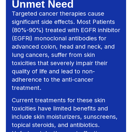
Unmet Need
Targeted cancer therapies cause
significant side effects. Most Patients
(80%-90%) treated with EGFR inhibitor
(EGFRi) monoclonal antibodies for
advanced colon, head and neck, and
lung cancers, suffer from skin
toxicities that severely impair their
quality of life and lead to non-
adherence to the anti-cancer
treatment.
Current treatments for these skin
toxicities have limited benefits and
include skin moisturizers, sunscreens,
topical steroids, and antibiotics.