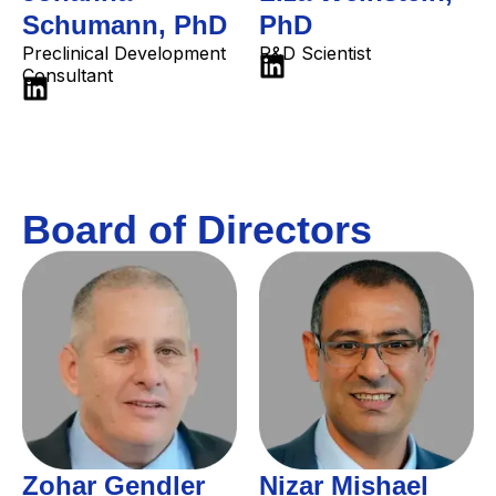
Schumann, PhD
PhD
Preclinical Development
R&D Scientist
Consultant
Board of Directors
Zohar Gendler
Nizar Mishael