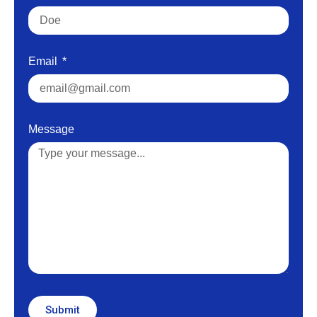
Email
Message
Submit