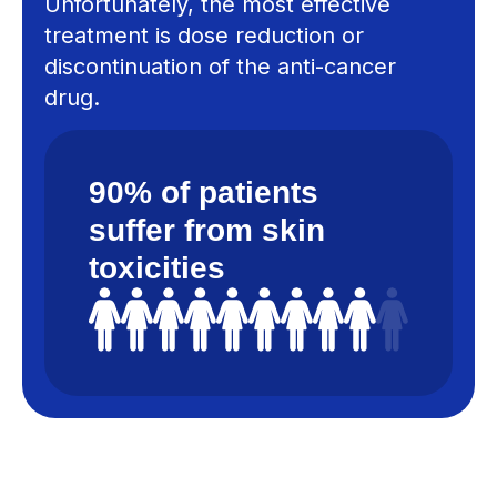
Unfortunately, the most effective
treatment is dose reduction or
discontinuation of the anti-cancer
drug.
90% of patients
suffer from skin
toxicities