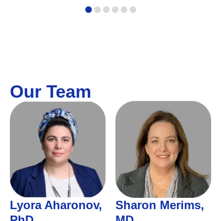
1
2
3
4
5
6
Our Team
Lyora Aharonov,
Sharon Merims,
PhD
MD