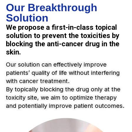
Our Breakthrough
Solution
We propose a first-in-class topical
solution to prevent the toxicities by
blocking the anti-cancer drug in the
skin.
Our solution can effectively improve
patients’ quality of life without interfering
with cancer treatment.
By topically blocking the drug only at the
toxicity site, we aim to optimize therapy
and potentially improve patient outcomes.