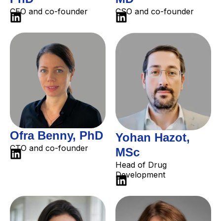
CEO and co-founder
CSO and co-founder
Ofra Benny, PhD
Yohan Hazot,
CTO and co-founder
MSc
Head of Drug
Development