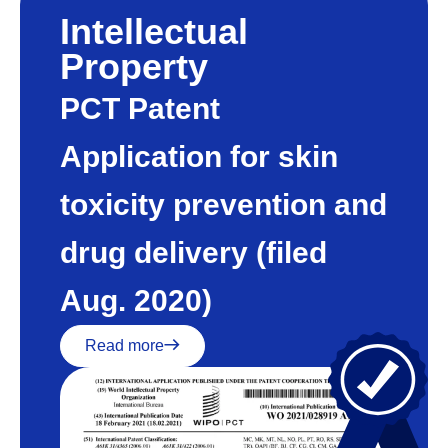
Intellectual
Property
PCT Patent
Application for skin
toxicity prevention and
drug delivery (filed
Aug. 2020)
Read more