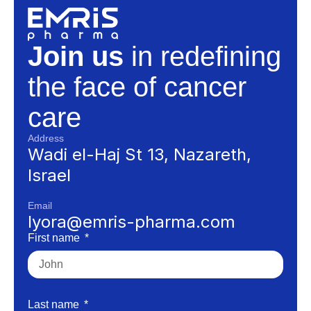
Join us
in redefining
the face of cancer
care
Address
Wadi el-Haj St 13, Nazareth,
Israel
Email
lyora@emris-pharma.com
First name
Last name