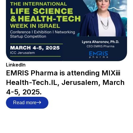
LinkedIn
EMRIS Pharma is attending MIXiii
Health-Tech.IL, Jerusalem, March
4-5, 2025.
Read more