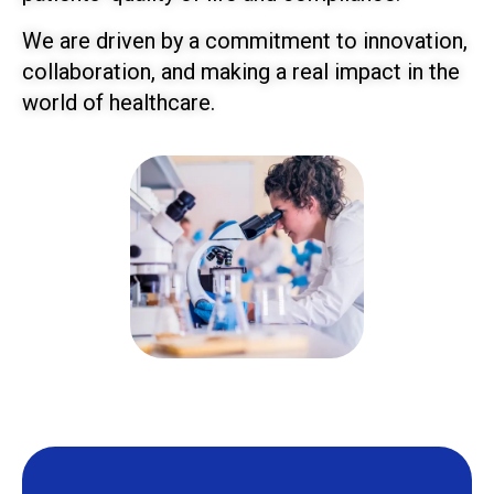
We are driven by a commitment to innovation,
collaboration, and making a real impact in the
world of healthcare.