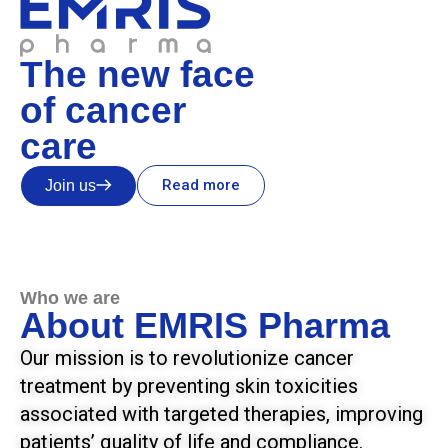
The new face
of cancer
care
Read more
Join us
Who we are
About EMRIS Pharma
Our mission is to revolutionize cancer
treatment by preventing skin toxicities
associated with targeted therapies, improving
patients’ quality of life and compliance.