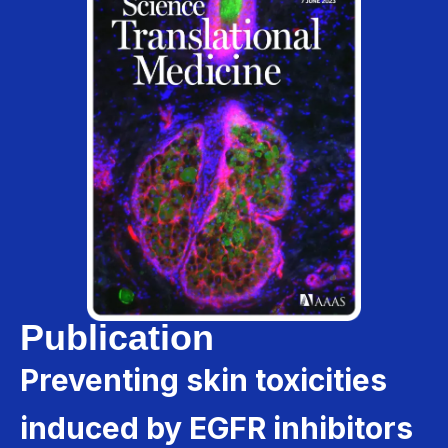
Publication
Preventing skin toxicities
induced by EGFR inhibitors