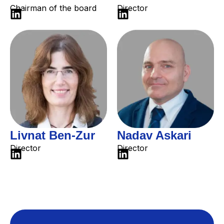
Chairman of the board
Director
Livnat Ben-Zur
Nadav Askari
Director
Director