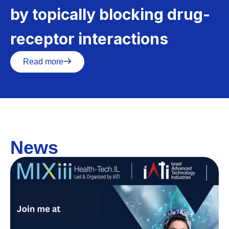
by topically blocking drug-
receptor interactions
Read more
News