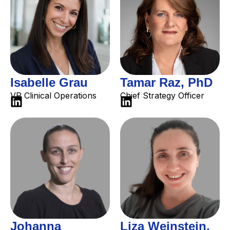
Isabelle Grau
Tamar Raz, PhD
VP Clinical Operations
Chief Strategy Officer
Johanna
Liza Weinstein,